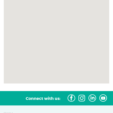
G
J
I
Connect with us: