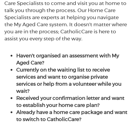
Care Specialists to come and visit you at home to
talk you through the process. Our Home Care
Specialists are experts at helping you navigate
the My Aged Care system. It doesn't matter where
you are in the process; CatholicCare is here to
assist you every step of the way.
Haven't organised an assessment with My
Aged Care?
Currently on the waiting list to receive
services and want to organise private
services or help from a volunteer while you
wait?
Received your confirmation letter and want
to establish your home care plan?
Already have a home care package and want
to switch to CatholicCare?