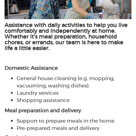
Assistance with daily activities to help you live
comfortably and independently at home.
Whether it’s meal preparation, household
chores, or errands, our team is here to make
life a little easier.
Domestic Assistance
General house cleaning (e.g. mopping,
vacuuming, washing dishes).
Laundry services
Shopping assistance
Meal preparation and delivery
Support to prepare meals in the home
Pre-prepared meals and delivery