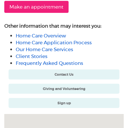
Make an appointment
Other information that may interest you:
Home Care Overview
Home Care Application Process
Our Home Care Services
Client Stories
Frequently Asked Questions
Contact Us
Giving and Volunteering
Sign up