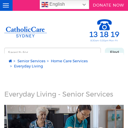
English
DONATE NOW
Toggle
navigation
Search
Find
for
Senior Services
Home Care Services
...
Everyday Living
Everyday Living - Senior Services