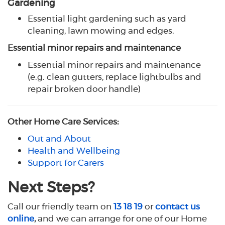
Gardening
Essential light gardening such as yard
cleaning, lawn mowing and edges.
Essential minor repairs and maintenance
Essential minor repairs and maintenance
(e.g. clean gutters, replace lightbulbs and
repair broken door handle)
Other Home Care Services:
Out and About
Health and Wellbeing
Support for Carers
Next Steps?
Call our friendly team on
13 18 19
or
contact us
online
,
and we can arrange for one of our Home